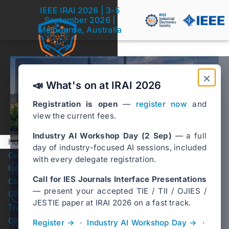
IEEE IRAI 2026 | 3-5
September 2026 |
Melbourne, Australia
Melbourne, Australia
×
3-5 September 2026
📣 What's on at IRAI 2026
❮
❯
Registration is open
—
register now
and
view the current fees.
Industry AI Workshop Day (2 Sep)
— a full
Home
day of industry-focused AI sessions, included
Conference Registration
with every delegate registration.
IEEE International
Industry AI Workshop Day
Call for IES Journals Interface Presentations
Conference Program
Conference on
— present your accepted TIE / TII / OJIES /
Conference Venue
Submenu Conference Venue
JESTIE paper at IRAI 2026 on a fast track.
Travel Grants
Responsible Artificial
Call for IES Journal
Register →
·
Industry AI Workshop Day →
·