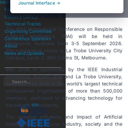
Interface
Journal Interface →
For Authors
Intelligence
Submenu For Authors
Industry Calls
Technical Tracks
Submenu Technical Tracks
The IEEE International Conference on Responsible
Organising Committee
Artificial Intelligence (IRAI) will be held in
Conference Sponsors
Melbourne, Australia from 3-5 September 2026.
About
The conference venue is La Trobe University City
News and Updates
Campus, Level 3, 360 Collins St, Melbourne.
IRAI 2026 is sponsored by the IEEE Industrial
Electronics Society (IES) and La Trobe University,
Search
Australia. The IEEE is the world’s largest technical
professional organisation of more than 500,000
members, dedicated to advancing technology for
the benefit of humanity.
The growing influence and impact of Artificial
Intelligence (AI) across industry, society and the